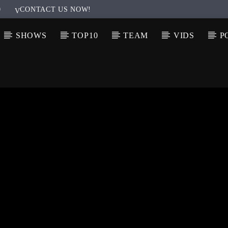
0
CONTACT US NOW!
SHOWS
TOP10
TEAM
VIDS
P