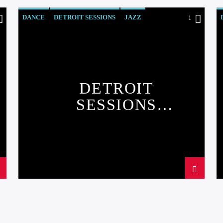
DANCE
DETROIT SESSIONS
JAZZ
1
LOVE MUSIC
SPRING CHART
DETROIT
SESSIONS
CHART#2