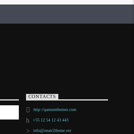
CONTACTS
http://qantumthemes.com
+55 12 54 12 43 443
info@onair2theme.ext