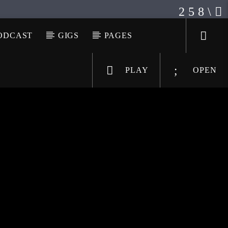
ODCAST
GIGS
PAGES
PLAY
OPEN