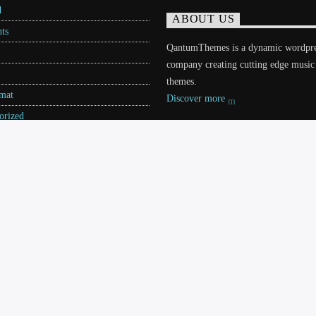
d
ABOUT US
ts
QantumThemes is a dynamic wordpr
company creating cutting edge music
themes.
rmat
Discover more
orized
ories
s Themes
S
TEAM
CHARTS
CONTACTS