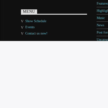
Feature
Highligh
MENU
Music
Show Schedule
News
Events
Post fo
Contact us now!
Uncateg
Video st
World
Copyright QantumThemes.com Radio Station Wordpres
PODCAST
BLOG
EVENTS
VIDEO