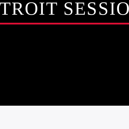
TROIT SESSI