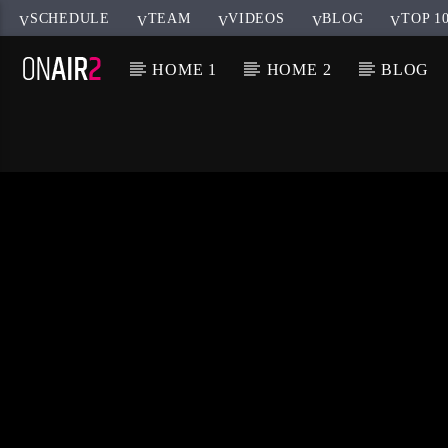
SCHEDULE
TEAM
VIDEOS
BLOG
TOP 1
HOME 1
HOME 2
BLOG