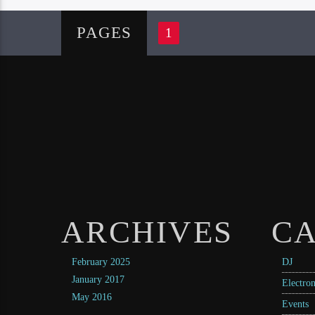
PAGES
1
ARCHIVES
CA
February 2025
DJ
January 2017
Electron
May 2016
Events