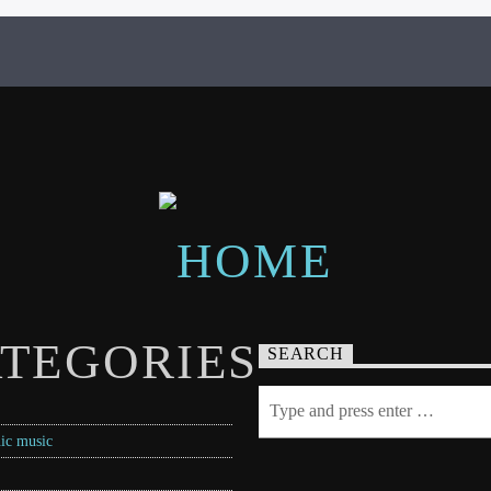
TEGORIES
SEARCH
ic music