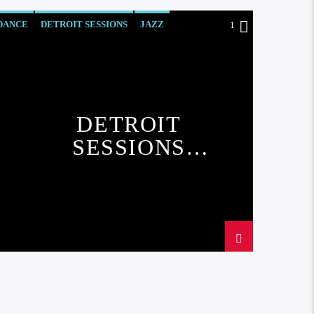
DANCE
DETROIT SESSIONS
JAZZ
1
LOVE MUSIC
SPRING CHART
DETROIT
SESSIONS
CHART#1