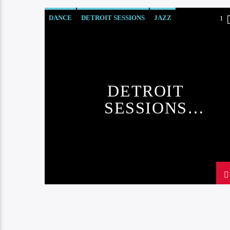
DANCE
DETROIT SESSIONS
JAZZ
1
LOVE MUSIC
SPRING CHART
DETROIT
SESSIONS
CHART#3