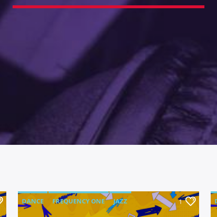
DANCE
FREQUENCY ONE
JAZZ
1