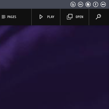
PAGES
PLAY
OPEN