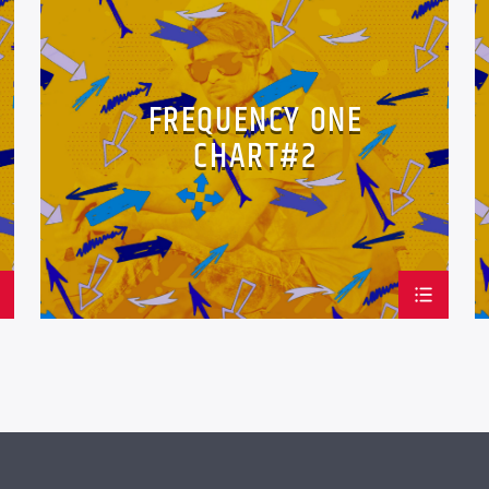
LOVE MUSIC
SPRING CHART
FREQUENCY ONE
CHART#2