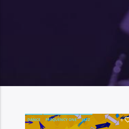
DANCE
FREQUENCY ONE
JAZZ
8