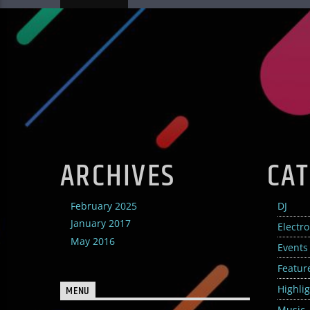
ARCHIVES
CAT
February 2025
DJ
January 2017
Electr
May 2016
Events
Featur
Highli
MENU
Music