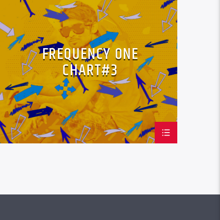
LOVE MUSIC
SPRING CHART
FREQUENCY ONE
CHART#3