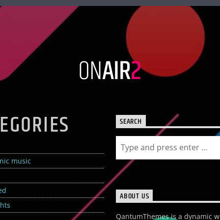
EGORIES
SEARCH
onic music
ed
ABOUT US
ghts
QantumThemes is a dynamic w