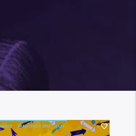
DANCE
FREQUENCY ONE
JAZZ
1