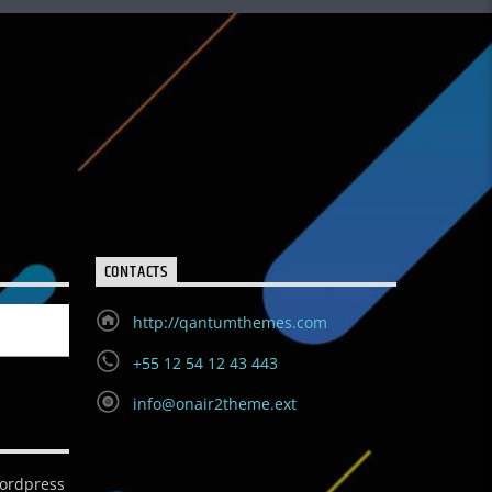
CONTACTS
http://qantumthemes.com
+55 12 54 12 43 443
info@onair2theme.ext
ordpress