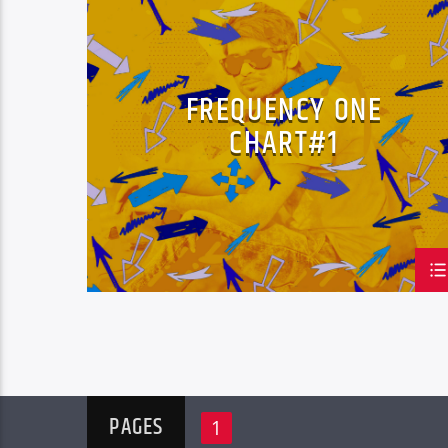
LOVE MUSIC
SPRING CHART
FREQUENCY ONE
CHART#1
PAGES
1