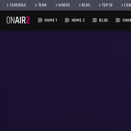
SCHEDULE
TEAM
VIDEOS
BLOG
TOP 10
CON
HOME 1
HOME 2
BLOG
SHO