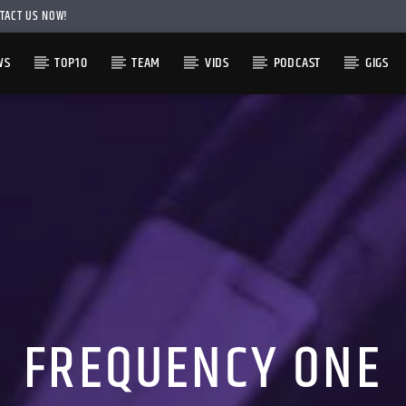
TACT US NOW!
WS
TOP10
TEAM
VIDS
PODCAST
GIGS
FREQUENCY ONE