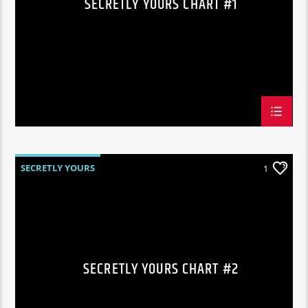
SECRETLY YOURS CHART #1
SECRETLY YOURS
1
SECRETLY YOURS CHART #2