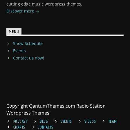
cutting edge music wordpress themes.
Discover more
MENU
Show Schedule
Events
Contact us now!
Copyright QantumThemes.com Radio Station
Wordpress Themes
PODCAST
BLOG
EVENTS
VIDEOS
TEAM
CHARTS
CONTACTS