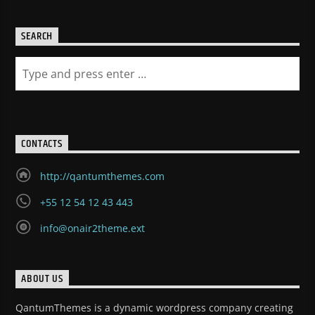
SEARCH
CONTACTS
http://qantumthemes.com
+55 12 54 12 43 443
info@onair2theme.ext
ABOUT US
QantumThemes is a dynamic wordpress company creating