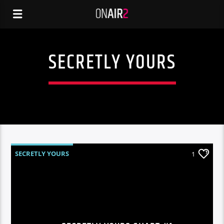
SECRETLY YOURS
SECRETLY YOURS
1