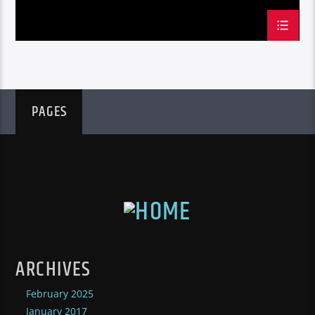
PAGES
ARCHIVES
February 2025
January 2017