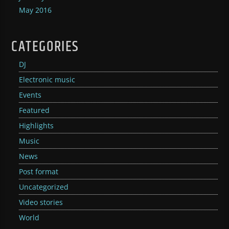
May 2016
CATEGORIES
DJ
Electronic music
Events
Featured
Highlights
Music
News
Post format
Uncategorized
Video stories
World