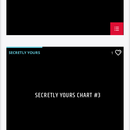
SECRETLY YOURS
1
SECRETLY YOURS CHART #3