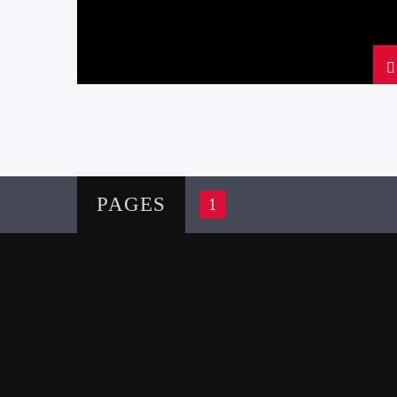
PAGES
1