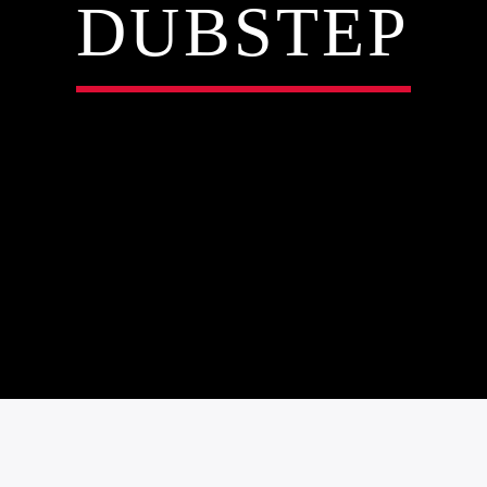
DUBSTEP