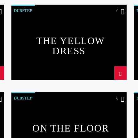
DUBSTEP
0
THE YELLOW
DRESS
DUBSTEP
0
ON THE FLOOR