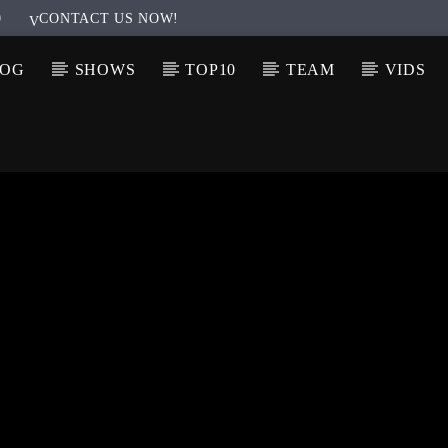
0
CONTACT US NOW!
LOG
SHOWS
TOP10
TEAM
VIDS