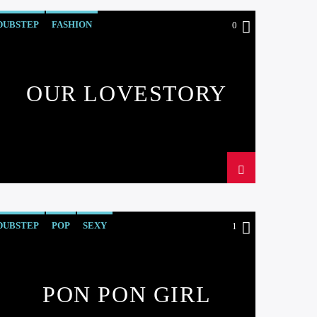
DUBSTEP
FASHION
0
OUR LOVESTORY
DUBSTEP
POP
SEXY
1
PON PON GIRL