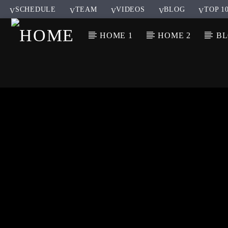
SCHEDULE
TEAM
VIDEOS
BLOG
TOP 1
HOME 1
HOME 2
B