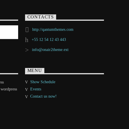
CONTACTS
http://qantumthemes.com
+55 12 54 12 43 443
info@onair2theme.ext
MENU
Show Schedule
ess
 wordpress
Events
Contact us now!