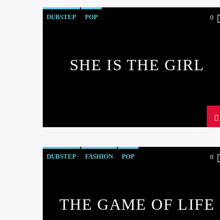
DUBSTEP
POP
0
SHE IS THE GIRL
DUBSTEP
FASHION
POP
0
THE GAME OF LIFE