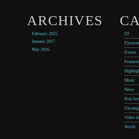
ARCHIVES
CA
February 2025
DJ
January 2017
Electron
May 2016
Events
Feature
Highligh
Music
News
Post fo
Uncateg
Video st
World