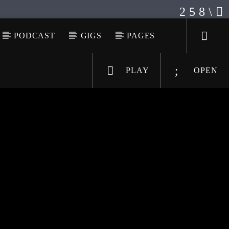
PODCAST
GIGS
PAGES
PLAY
OPEN