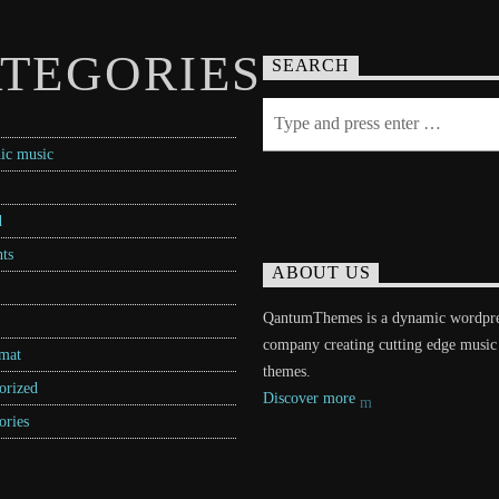
TEGORIES
SEARCH
ic music
d
ts
ABOUT US
QantumThemes is a dynamic wordpr
company creating cutting edge music
rmat
themes.
orized
Discover more
ories