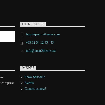
CONTACTS
http://qantumthemes.com
+55 12 54 12 43 443
info@onair2theme.ext
MENU
Show Schedule
ess
 wordpress
Events
Contact us now!