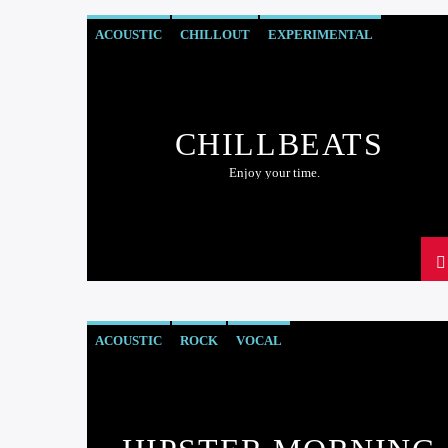
ACOUSTIC
CHILLOUT
EXPERIMENTAL
HAPPY MUSIC
CHILLBEATS
Enjoy your time.
ACOUSTIC
ROCK
VOCAL