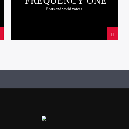
FREQUENCY ONE
Beats and world voices.