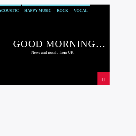
ACOUSTIC
HAPPY MUSIC
ROCK
VOCAL
GOOD MORNING
LONDON
News and gossip from UK.