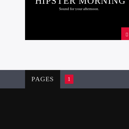
HIPSTER MORNING
Sound for your afternoon.
PAGES
1