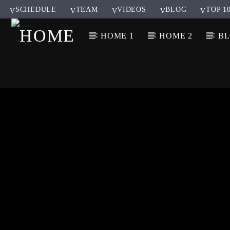
SCHEDULE
TEAM
VIDEOS
BLOG
TOP 1
HOME 1
HOME 2
B