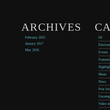
ARCHIVES
CA
February 2025
DJ
January 2017
Electron
May 2016
Events
Feature
Highligh
Music
News
Post fo
Uncateg
Video st