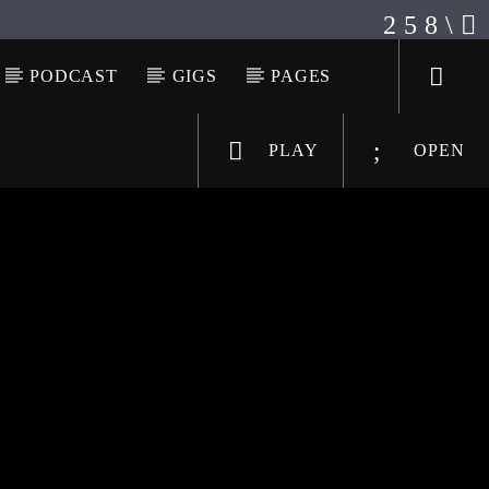
PODCAST
GIGS
PAGES
PLAY
OPEN