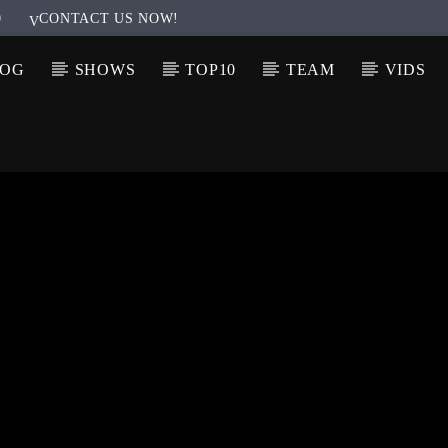
0
CONTACT US NOW!
LOG
SHOWS
TOP10
TEAM
VIDS