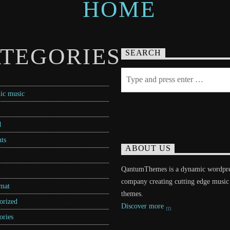
TEGORIES
SEARCH
ic music
d
ts
ABOUT US
QantumThemes is a dynamic wordpr
company creating cutting edge music
rmat
themes.
orized
Discover more
ories