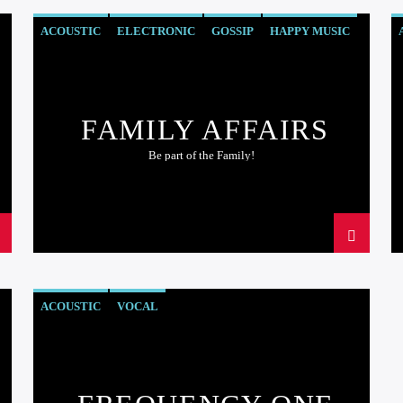
ACOUSTIC
ELECTRONIC
GOSSIP
HAPPY MUSIC
ROCK
FAMILY AFFAIRS
Be part of the Family!
ACOUSTIC
VOCAL