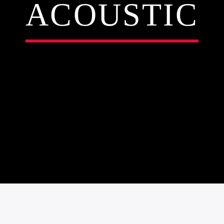
ACOUSTIC