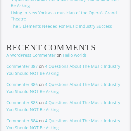
Be Asking
Living in New York as a musician of the Opera’s Grand
Theatre
The 5 Elements Needed For Music Industry Success
RECENT COMMENTS
A WordPress Commenter
on
Hello world!
Commenter 387
on
4 Questions About The Music Industry
You Should NOT Be Asking
Commenter 386
on
4 Questions About The Music Industry
You Should NOT Be Asking
Commenter 385
on
4 Questions About The Music Industry
You Should NOT Be Asking
Commenter 384
on
4 Questions About The Music Industry
You Should NOT Be Asking