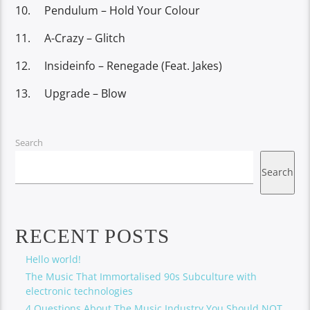
Pendulum – Hold Your Colour
A-Crazy – Glitch
Insideinfo – Renegade (Feat. Jakes)
Upgrade – Blow
Search
Search
RECENT POSTS
Hello world!
The Music That Immortalised 90s Subculture with
electronic technologies
4 Questions About The Music Industry You Should NOT