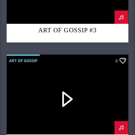
ART OF GOSSIP #3
ART OF GOSSIP
0