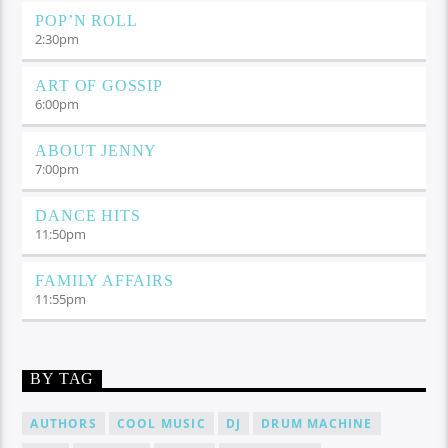
POP’N ROLL
2:30
pm
ART OF GOSSIP
6:00
pm
ABOUT JENNY
7:00
pm
DANCE HITS
11:50
pm
FAMILY AFFAIRS
11:55
pm
BY TAG
AUTHORS
COOL MUSIC
DJ
DRUM MACHINE