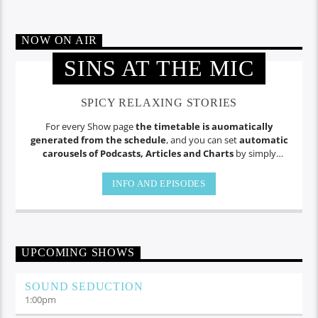
NOW ON AIR
SINS AT THE MIC
SPICY RELAXING STORIES
For every Show page
the timetable is auomatically
generated from the schedule
, and you can set
automatic
carousels of Podcasts, Articles and Charts
by simply
choosing a category. Curabitur id lacus felis. Sed justo mauris,
auctor eget tellus nec, pellentesque varius mauris. Sed eu
INFO AND EPISODES
congue nulla, et tincidunt.
UPCOMING SHOWS
SOUND SEDUCTION
1:00
pm