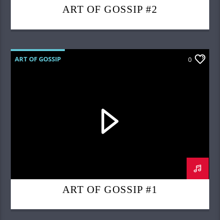
ART OF GOSSIP #2
ART OF GOSSIP
0
ART OF GOSSIP #1