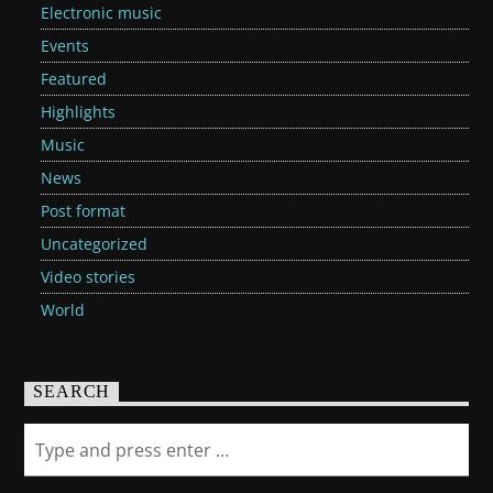
Electronic music
Events
Featured
Highlights
Music
News
Post format
Uncategorized
Video stories
World
SEARCH