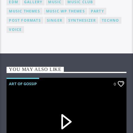
EDM
GALLERY
MUSIC
MUSIC CLUB
MUSIC THEMES
MUSIC WP THEMES
PARTY
POST FORMATS
SINGER
SYNTHESIZER
TECHNO
VOICE
YOU MAY ALSO LIKE
ART OF GOSSIP
0