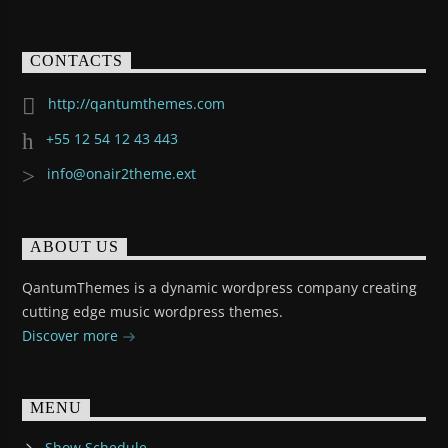
CONTACTS
http://qantumthemes.com
+55 12 54 12 43 443
info@onair2theme.ext
ABOUT US
QantumThemes is a dynamic wordpress company creating
cutting edge music wordpress themes.
Discover more
MENU
Show Schedule