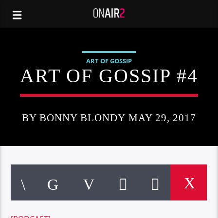
ART OF GOSSIP
ART OF GOSSIP #4
BY BONNY BLONDY MAY 29, 2017