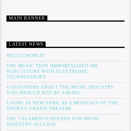
MAIN BANNER
LATEST NEWS
HELLO WORLD!
THE MUSIC THAT IMMORTALISED 90S
SUBCULTURE WITH ELECTRONIC
TECHNOLOGIES
4 QUESTIONS ABOUT THE MUSIC INDUSTRY
YOU SHOULD NOT BE ASKING
LIVING IN NEW YORK AS A MUSICIAN OF THE
OPERA’S GRAND THEATRE
THE 5 ELEMENTS NEEDED FOR MUSIC
INDUSTRY SUCCESS