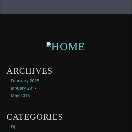
ARCHIVES
February 2025
January 2017
May 2016
CATEGORIES
DJ