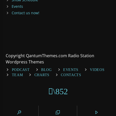
Events
Contact us now!
Copyright QantumThemes.com Radio Station
Wordpress Themes
PODCAST
BLOG
EVENTS
VIDEOS
TEAM
CHARTS
CONTACTS