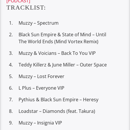
[PODCAST]
TRACKLIST:
Muzzy – Spectrum
Black Sun Empire & State of Mind – Until
The World Ends (Mind Vortex Remix)
Muzzy & Voicians – Back To You VIP
Teddy Killerz & June Miller – Outer Space
Muzzy – Lost Forever
L Plus – Everyone VIP
Pythius & Black Sun Empire – Heresy
Loadstar – Diamonds (feat. Takura)
Muzzy – Insignia VIP