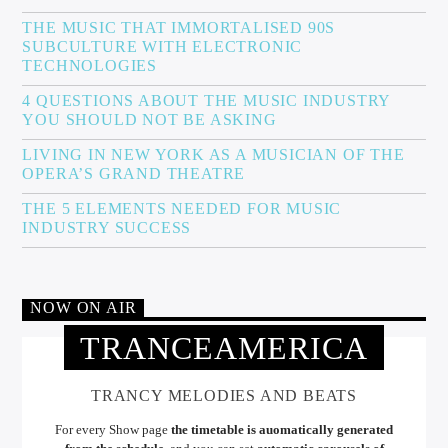
THE MUSIC THAT IMMORTALISED 90S
SUBCULTURE WITH ELECTRONIC
TECHNOLOGIES
4 QUESTIONS ABOUT THE MUSIC INDUSTRY
YOU SHOULD NOT BE ASKING
LIVING IN NEW YORK AS A MUSICIAN OF THE
OPERA’S GRAND THEATRE
THE 5 ELEMENTS NEEDED FOR MUSIC
INDUSTRY SUCCESS
NOW ON AIR
TRANCEAMERICA
TRANCY MELODIES AND BEATS
For every Show page
the timetable is auomatically generated