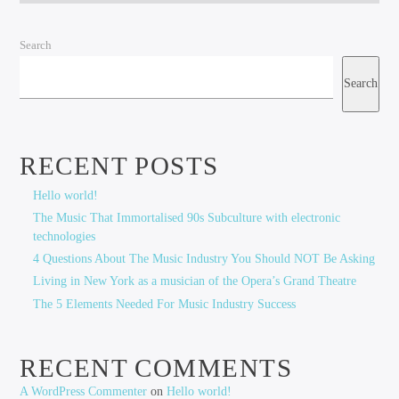
Search
Search
RECENT POSTS
Hello world!
The Music That Immortalised 90s Subculture with electronic
technologies
4 Questions About The Music Industry You Should NOT Be Asking
Living in New York as a musician of the Opera’s Grand Theatre
The 5 Elements Needed For Music Industry Success
RECENT COMMENTS
A WordPress Commenter
on
Hello world!