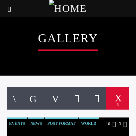
GALLERY
3
EVENTS
NEWS
POST FORMAT
WORLD
10
3