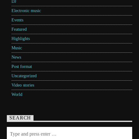
DJ
Electronic music
Events
Featured
Highlights
Music
News
Post format
Uncategorized
Video stories
World
SEARCH