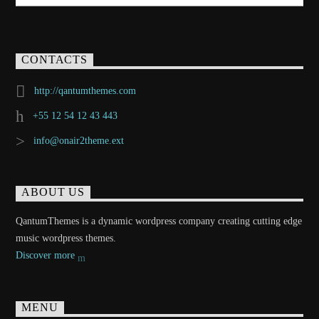
CONTACTS
http://qantumthemes.com
+55 12 54 12 43 443
info@onair2theme.ext
ABOUT US
QantumThemes is a dynamic wordpress company creating cutting edge
music wordpress themes.
Discover more
MENU