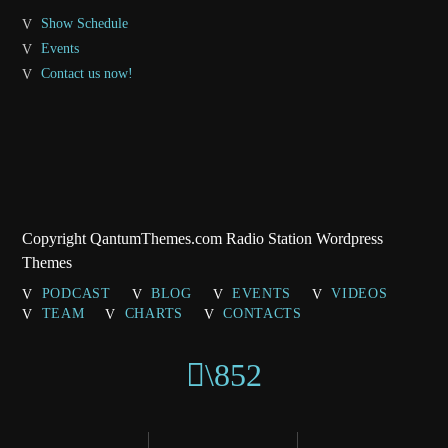
Show Schedule
Events
Contact us now!
Copyright QantumThemes.com Radio Station Wordpress
Themes
PODCAST
BLOG
EVENTS
VIDEOS
TEAM
CHARTS
CONTACTS