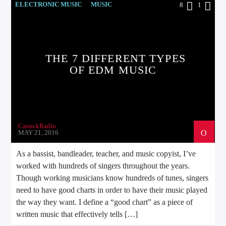
ELECTRONIC MUSIC
MUSIC
8
1
POST FORMAT
WORLD
THE 7 DIFFERENT TYPES
OF EDM MUSIC
CanuckRadio
MAY 21, 2016
As a bassist, bandleader, teacher, and music copyist, I’ve
worked with hundreds of singers throughout the years.
Though working musicians know hundreds of tunes, singers
need to have good charts in order to have their music played
the way they want. I define a “good chart” as a piece of
written music that effectively tells […]