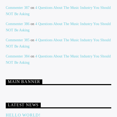
Commenter 387
on
4 Questions About The Music Industry You Should
NOT Be Asking
Commenter 386
on
4 Questions About The Music Industry You Should
NOT Be Asking
Commenter 385
on
4 Questions About The Music Industry You Should
NOT Be Asking
Commenter 384
on
4 Questions About The Music Industry You Should
NOT Be Asking
MAIN BANNER
LATEST NEWS
HELLO WORLD!