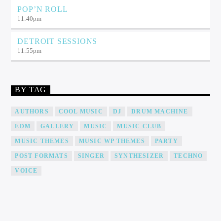
POP’N ROLL
11:40
pm
DETROIT SESSIONS
11:55
pm
BY TAG
AUTHORS
COOL MUSIC
DJ
DRUM MACHINE
EDM
GALLERY
MUSIC
MUSIC CLUB
MUSIC THEMES
MUSIC WP THEMES
PARTY
POST FORMATS
SINGER
SYNTHESIZER
TECHNO
VOICE