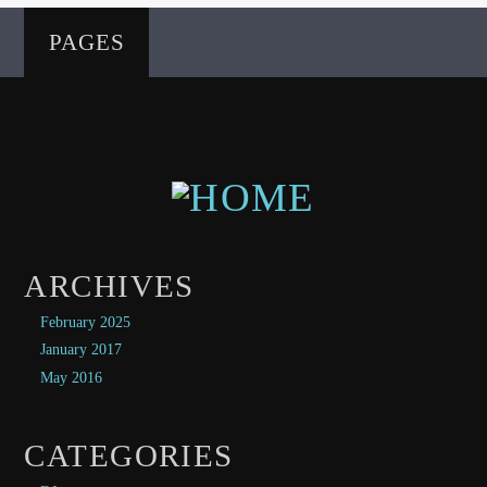
PAGES
ARCHIVES
February 2025
January 2017
May 2016
CATEGORIES