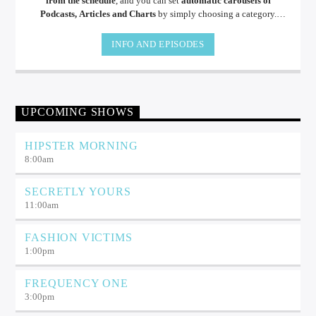
from the schedule
, and you can set
automatic carousels of
Podcasts, Articles and Charts
by simply choosing a category.
Curabitur id lacus felis. Sed justo mauris, auctor eget tellus nec,
pellentesque varius mauris. Sed eu congue nulla, et tincidunt.
INFO AND EPISODES
UPCOMING SHOWS
HIPSTER MORNING
8:00
am
SECRETLY YOURS
11:00
am
FASHION VICTIMS
1:00
pm
FREQUENCY ONE
3:00
pm