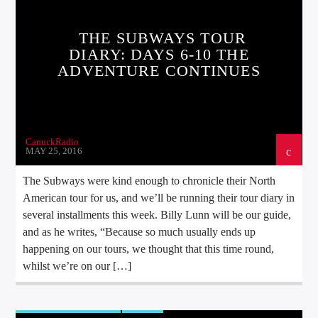
THE SUBWAYS TOUR
DIARY: DAYS 6-10 THE
ADVENTURE CONTINUES
CanuckRadio
MAY 25, 2016
The Subways were kind enough to chronicle their North
American tour for us, and we’ll be running their tour diary in
several installments this week. Billy Lunn will be our guide,
and as he writes, “Because so much usually ends up
happening on our tours, we thought that this time round,
whilst we’re on our […]