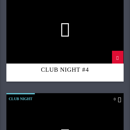
CLUB NIGHT #4
CLUB NIGHT
0