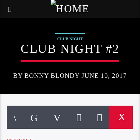
CLUB NIGHT
CLUB NIGHT #2
BY BONNY BLONDY JUNE 10, 2017