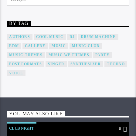
BY TAG
AUTHORS
COOL MUSIC
DJ
DRUM MACHINE
EDM
GALLERY
MUSIC
MUSIC CLUB
MUSIC THEMES
MUSIC WP THEMES
PARTY
POST FORMATS
SINGER
SYNTHESIZER
TECHNO
VOICE
YOU MAY ALSO LIKE
CLUB NIGHT
0