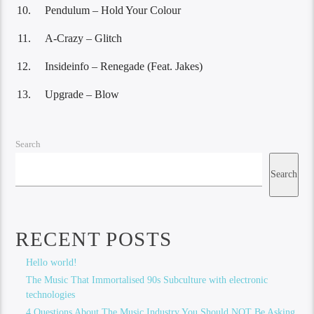
Pendulum – Hold Your Colour
A-Crazy – Glitch
Insideinfo – Renegade (Feat. Jakes)
Upgrade – Blow
Search
Search
RECENT POSTS
Hello world!
The Music That Immortalised 90s Subculture with electronic
technologies
4 Questions About The Music Industry You Should NOT Be Asking