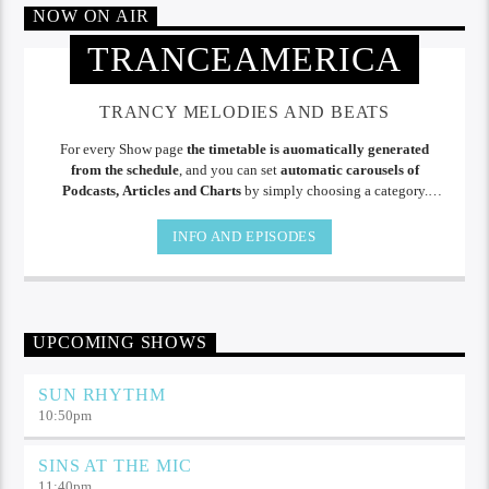
NOW ON AIR
TRANCEAMERICA
TRANCY MELODIES AND BEATS
For every Show page
the timetable is auomatically generated
from the schedule
, and you can set
automatic carousels of
Podcasts, Articles and Charts
by simply choosing a category.
Curabitur id lacus felis. Sed justo mauris, auctor eget tellus nec,
pellentesque varius mauris. Sed eu congue nulla, et tincidunt.
INFO AND EPISODES
UPCOMING SHOWS
SUN RHYTHM
10:50
pm
SINS AT THE MIC
11:40
pm