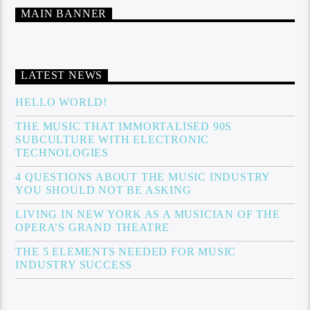
MAIN BANNER
LATEST NEWS
HELLO WORLD!
THE MUSIC THAT IMMORTALISED 90S
SUBCULTURE WITH ELECTRONIC
TECHNOLOGIES
4 QUESTIONS ABOUT THE MUSIC INDUSTRY
YOU SHOULD NOT BE ASKING
LIVING IN NEW YORK AS A MUSICIAN OF THE
OPERA’S GRAND THEATRE
THE 5 ELEMENTS NEEDED FOR MUSIC
INDUSTRY SUCCESS