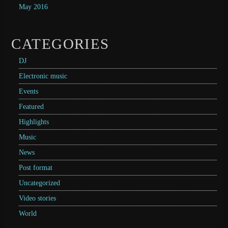
May 2016
CATEGORIES
DJ
Electronic music
Events
Featured
Highlights
Music
News
Post format
Uncategorized
Video stories
World