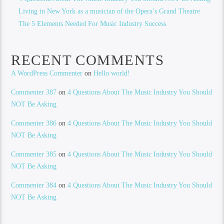
Living in New York as a musician of the Opera’s Grand Theatre
The 5 Elements Needed For Music Industry Success
RECENT COMMENTS
A WordPress Commenter
on
Hello world!
Commenter 387
on
4 Questions About The Music Industry You Should
NOT Be Asking
Commenter 386
on
4 Questions About The Music Industry You Should
NOT Be Asking
Commenter 385
on
4 Questions About The Music Industry You Should
NOT Be Asking
Commenter 384
on
4 Questions About The Music Industry You Should
NOT Be Asking