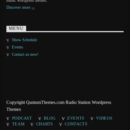
music wordpress themes.
Discover more
MENU
Show Schedule
Events
Contact us now!
Copyright QantumThemes.com Radio Station Wordpress
Themes
PODCAST
BLOG
EVENTS
VIDEOS
TEAM
CHARTS
CONTACTS