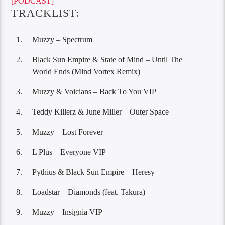
[PODCAST]
TRACKLIST:
Muzzy – Spectrum
Black Sun Empire & State of Mind – Until The
World Ends (Mind Vortex Remix)
Muzzy & Voicians – Back To You VIP
Teddy Killerz & June Miller – Outer Space
Muzzy – Lost Forever
L Plus – Everyone VIP
Pythius & Black Sun Empire – Heresy
Loadstar – Diamonds (feat. Takura)
Muzzy – Insignia VIP