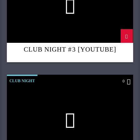
CLUB NIGHT #3 [YOUTUBE]
CLUB NIGHT
0