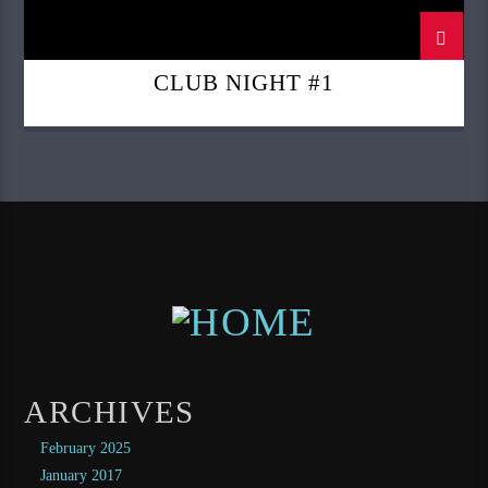
CLUB NIGHT #1
ARCHIVES
February 2025
January 2017