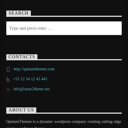
SEARCH
CONTACTS
http://qantumthemes.com
+55 12 54 12 43 443
info@onair2theme.ext
ABOUT US
QantumThemes is a dynamic wordpress company creating cutting edge