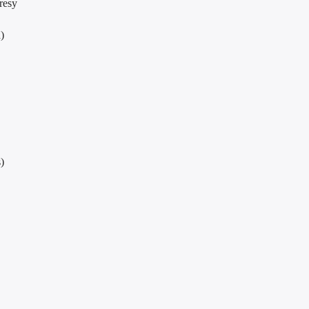
resy
)
)