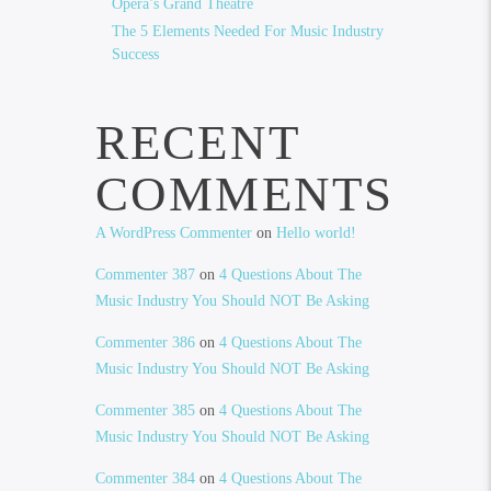
Opera’s Grand Theatre
The 5 Elements Needed For Music Industry
Success
RECENT
COMMENTS
A WordPress Commenter
on
Hello world!
Commenter 387
on
4 Questions About The
Music Industry You Should NOT Be Asking
Commenter 386
on
4 Questions About The
Music Industry You Should NOT Be Asking
Commenter 385
on
4 Questions About The
Music Industry You Should NOT Be Asking
Commenter 384
on
4 Questions About The