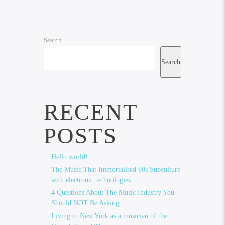
Search
Search
RECENT
POSTS
Hello world!
The Music That Immortalised 90s Subculture
with electronic technologies
4 Questions About The Music Industry You
Should NOT Be Asking
Living in New York as a musician of the