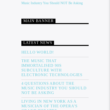
Music Industry You Should NOT Be Asking
MAIN BANNER
LATEST NEWS
HELLO WORLD!
THE MUSIC THAT
IMMORTALISED 90S
SUBCULTURE WITH
ELECTRONIC TECHNOLOGIES
4 QUESTIONS ABOUT THE
MUSIC INDUSTRY YOU SHOULD
NOT BE ASKING
LIVING IN NEW YORK AS A
MUSICIAN OF THE OPERA’S