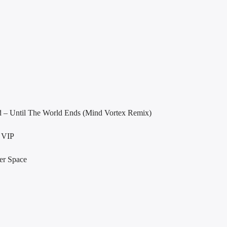
d – Until The World Ends (Mind Vortex Remix)
 VIP
er Space