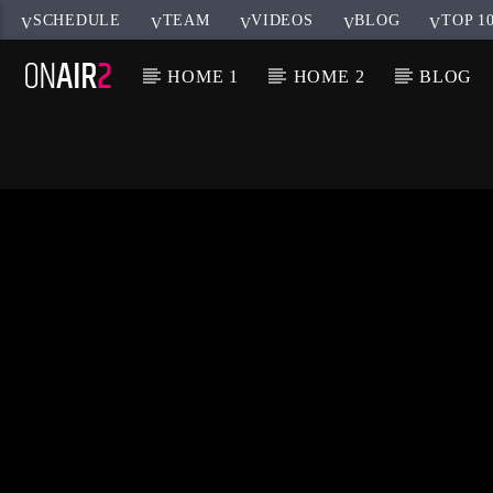
SCHEDULE
TEAM
VIDEOS
BLOG
TOP 1
HOME 1
HOME 2
BLOG