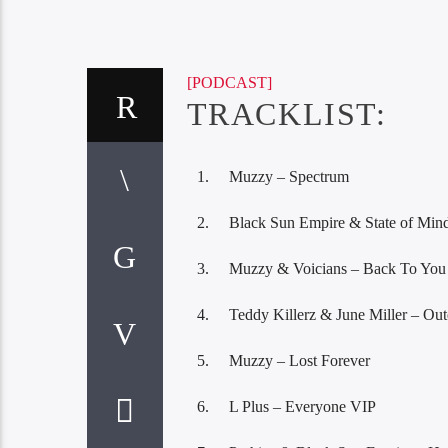
[PODCAST]
TRACKLIST:
Muzzy – Spectrum
Black Sun Empire & State of Min
Muzzy & Voicians – Back To You
Teddy Killerz & June Miller – Out
Muzzy – Lost Forever
L Plus – Everyone VIP