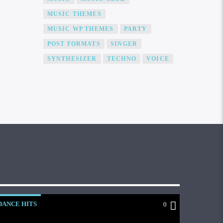
MUSIC THEMES
MUSIC WP THEMES
PARTY
POST FORMATS
SINGER
SYNTHESIZER
TECHNO
VOICE
DANCE HITS
0