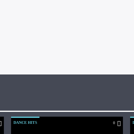
DANCE HITS
0