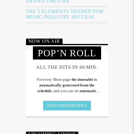
GRAND THEATRE
THE 5 ELEMENTS NEEDED FOR
MUSIC INDUSTRY SUCCESS
NOW ON AIR
POP’N ROLL
ALL THE HITS IN 60 MIN.
For every Show page
the timetable is
auomatically generated from the
schedule
, and you can set
automatic
carousels of Podcasts, Articles and Charts
by simply choosing a category. Curabitur
INFO AND EPISODES
id lacus felis. Sed justo mauris, auctor eget
tellus nec, pellentesque varius mauris. Sed
eu congue nulla, et tincidunt.