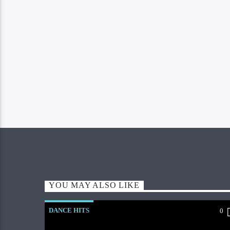
YOU MAY ALSO LIKE
DANCE HITS
0