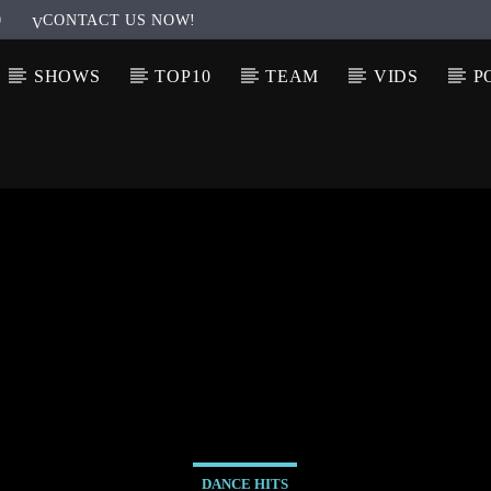
0
CONTACT US NOW!
SHOWS
TOP10
TEAM
VIDS
P
DANCE HITS