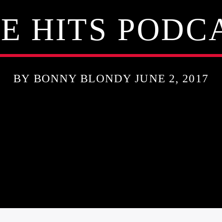
E HITS PODCA
BY BONNY BLONDY JUNE 2, 2017