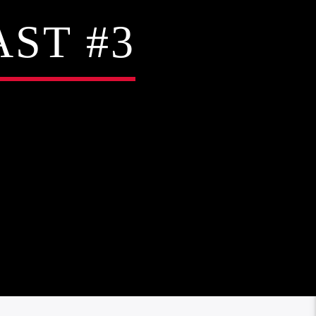
ST #3