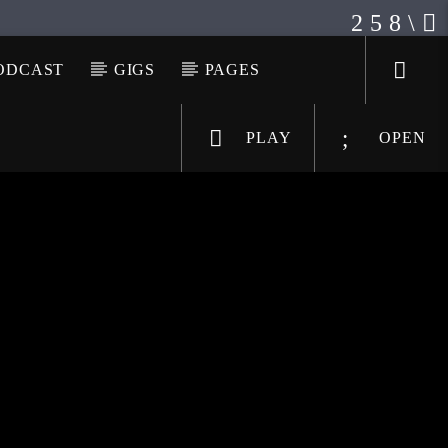
ODCAST
GIGS
PAGES
PLAY
OPEN