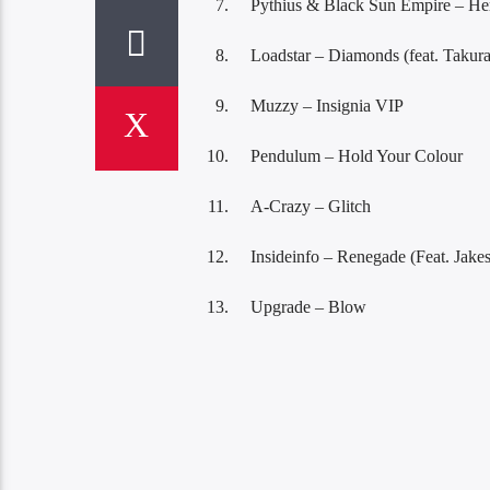
Pythius & Black Sun Empire – He
Loadstar – Diamonds (feat. Takura
Muzzy – Insignia VIP
Pendulum – Hold Your Colour
A-Crazy – Glitch
Insideinfo – Renegade (Feat. Jakes
Upgrade – Blow