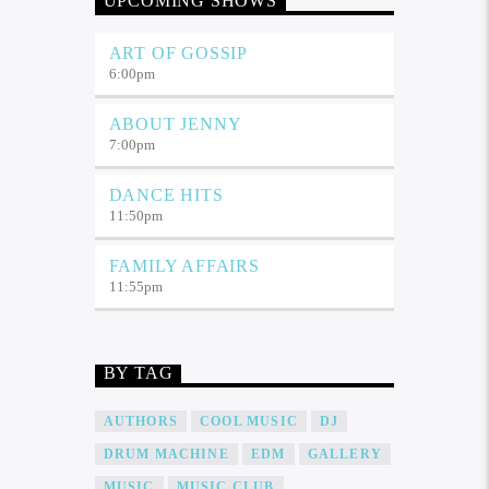
UPCOMING SHOWS
ART OF GOSSIP
6:00
pm
ABOUT JENNY
7:00
pm
DANCE HITS
11:50
pm
FAMILY AFFAIRS
11:55
pm
BY TAG
AUTHORS
COOL MUSIC
DJ
DRUM MACHINE
EDM
GALLERY
MUSIC
MUSIC CLUB