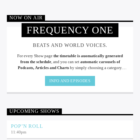
NOW ON AIR
FREQUENCY ONE
BEATS AND WORLD VOICES.
For every Show page
the timetable is auomatically generated
from the schedule
, and you can set
automatic carousels of
Podcasts, Articles and Charts
by simply choosing a category.
Curabitur id lacus felis. Sed justo mauris, auctor eget tellus nec,
pellentesque varius mauris. Sed eu congue nulla, et tincidunt.
INFO AND EPISODES
UPCOMING SHOWS
POP’N ROLL
11:40
pm