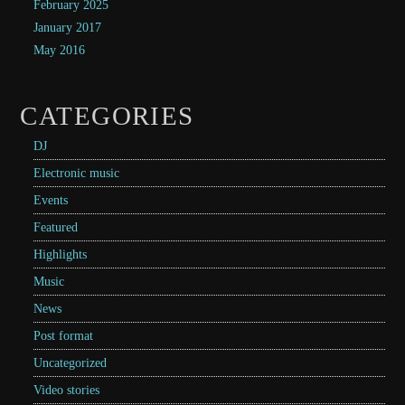
February 2025
January 2017
May 2016
CATEGORIES
DJ
Electronic music
Events
Featured
Highlights
Music
News
Post format
Uncategorized
Video stories