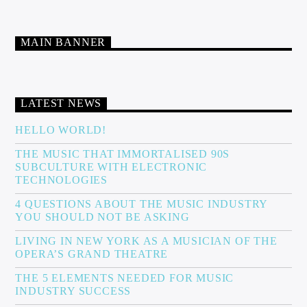
MAIN BANNER
LATEST NEWS
HELLO WORLD!
THE MUSIC THAT IMMORTALISED 90S
SUBCULTURE WITH ELECTRONIC
TECHNOLOGIES
4 QUESTIONS ABOUT THE MUSIC INDUSTRY
YOU SHOULD NOT BE ASKING
LIVING IN NEW YORK AS A MUSICIAN OF THE
OPERA’S GRAND THEATRE
THE 5 ELEMENTS NEEDED FOR MUSIC
INDUSTRY SUCCESS