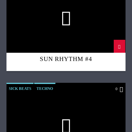
SUN RHYTHM #4
SICK BEATS
TECHNO
0