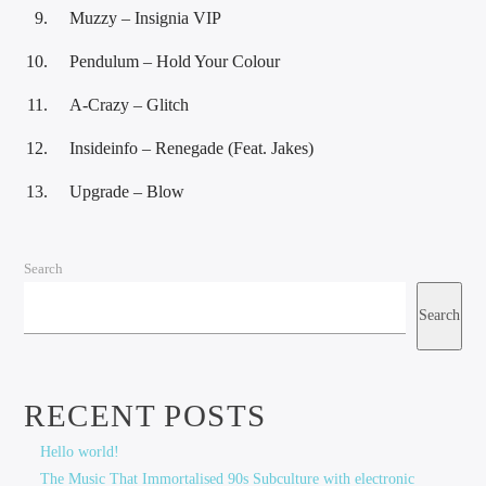
Muzzy – Insignia VIP
Pendulum – Hold Your Colour
A-Crazy – Glitch
Insideinfo – Renegade (Feat. Jakes)
Upgrade – Blow
Search
Search
RECENT POSTS
Hello world!
The Music That Immortalised 90s Subculture with electronic