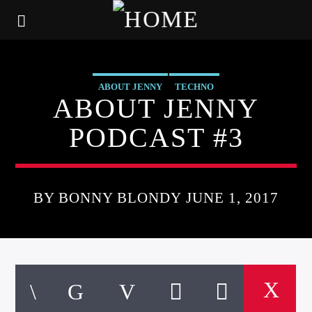
ABOUT JENNY
TECHNO
ABOUT JENNY
PODCAST #3
BY BONNY BLONDY JUNE 1, 2017