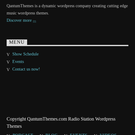
QantumThemes is a dynamic wordpress company creating cutting edge
music wordpress themes.
Discover more
MENU
Show Schedule
Events
Contact us now!
Copyright QantumThemes.com Radio Station Wordpress
Themes