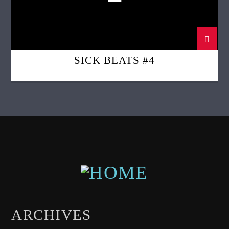
SICK BEATS #4
ARCHIVES