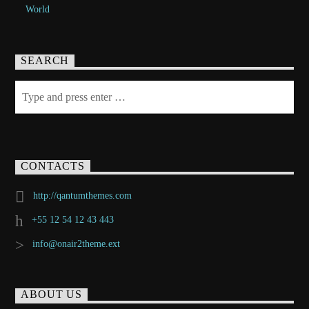
World
SEARCH
CONTACTS
http://qantumthemes.com
+55 12 54 12 43 443
info@onair2theme.ext
ABOUT US