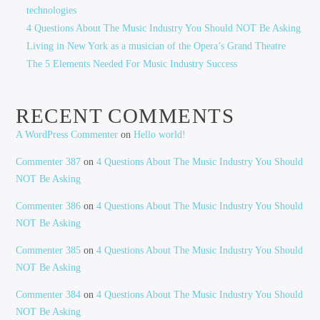
technologies
4 Questions About The Music Industry You Should NOT Be Asking
Living in New York as a musician of the Opera’s Grand Theatre
The 5 Elements Needed For Music Industry Success
RECENT COMMENTS
A WordPress Commenter
on
Hello world!
Commenter 387
on
4 Questions About The Music Industry You Should
NOT Be Asking
Commenter 386
on
4 Questions About The Music Industry You Should
NOT Be Asking
Commenter 385
on
4 Questions About The Music Industry You Should
NOT Be Asking
Commenter 384
on
4 Questions About The Music Industry You Should
NOT Be Asking