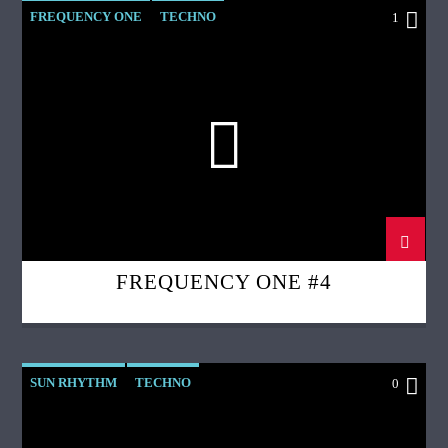
FREQUENCY ONE
TECHNO
1
FREQUENCY ONE #4
SUN RHYTHM
TECHNO
0