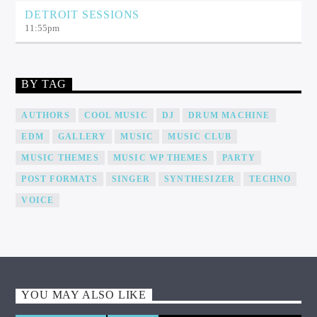
DETROIT SESSIONS
11:55
pm
BY TAG
AUTHORS
COOL MUSIC
DJ
DRUM MACHINE
EDM
GALLERY
MUSIC
MUSIC CLUB
MUSIC THEMES
MUSIC WP THEMES
PARTY
POST FORMATS
SINGER
SYNTHESIZER
TECHNO
VOICE
YOU MAY ALSO LIKE