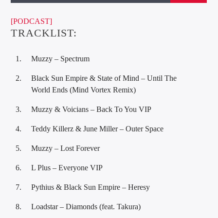
[PODCAST]
TRACKLIST:
Muzzy – Spectrum
Black Sun Empire & State of Mind – Until The
World Ends (Mind Vortex Remix)
Muzzy & Voicians – Back To You VIP
Teddy Killerz & June Miller – Outer Space
Muzzy – Lost Forever
L Plus – Everyone VIP
Pythius & Black Sun Empire – Heresy
Loadstar – Diamonds (feat. Takura)