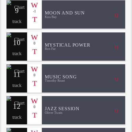
9
-1
MOON AND SUN
Kira Bay
10
0
MYSTICAL POWER
Ron Far
11
0
MUSIC SONG
Timothy Roast
12
0
JAZZ SESSION
Oliver Twain