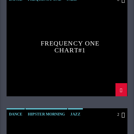
LOVE MUSIC
SPRING CHART
FREQUENCY ONE
CHART#1
DANCE
HIPSTER MORNING
JAZZ
2
LOVE MUSIC
SPRING CHART