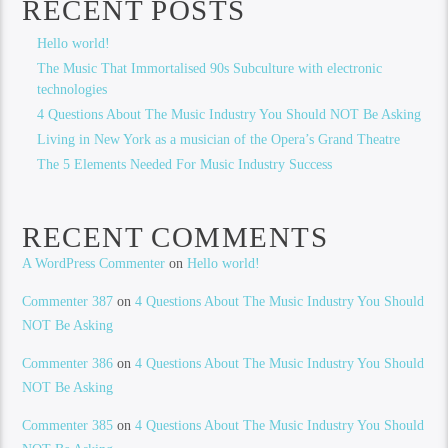
RECENT POSTS
Hello world!
The Music That Immortalised 90s Subculture with electronic
technologies
4 Questions About The Music Industry You Should NOT Be Asking
Living in New York as a musician of the Opera’s Grand Theatre
The 5 Elements Needed For Music Industry Success
RECENT COMMENTS
A WordPress Commenter
on
Hello world!
Commenter 387
on
4 Questions About The Music Industry You Should
NOT Be Asking
Commenter 386
on
4 Questions About The Music Industry You Should
NOT Be Asking
Commenter 385
on
4 Questions About The Music Industry You Should