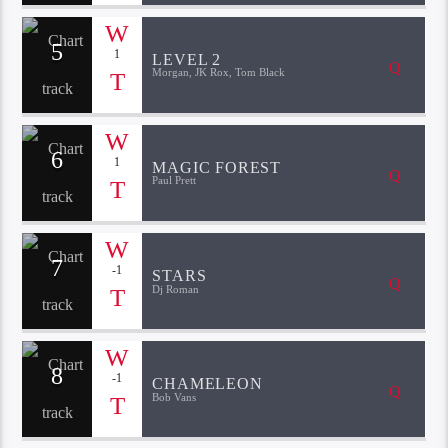
5
1
LEVEL 2
Morgan, JK Rox, Tom Black
6
1
MAGIC FOREST
Paul Prett
7
-1
STARS
Dj Roman
8
-1
CHAMELEON
Bob Vans