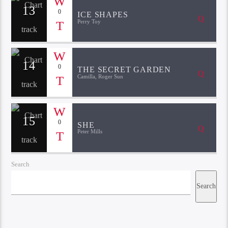
13
0
ICE SHAPES
Perry Toy
14
0
THE SECRET GARDEN
Camilla, Roger Sun
15
0
SHE
Peter Mills
Search
Search