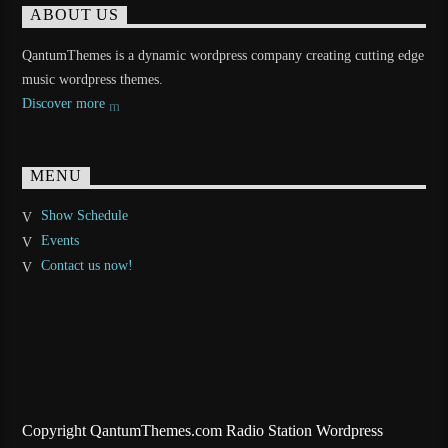
ABOUT US
QantumThemes is a dynamic wordpress company creating cutting edge
music wordpress themes.
Discover more
MENU
Show Schedule
Events
Contact us now!
Copyright QantumThemes.com Radio Station Wordpress