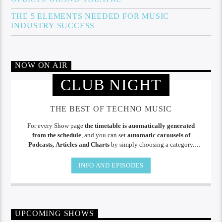
THE 5 ELEMENTS NEEDED FOR MUSIC
INDUSTRY SUCCESS
NOW ON AIR
CLUB NIGHT
THE BEST OF TECHNO MUSIC
For every Show page
the timetable is auomatically generated
from the schedule
, and you can set
automatic carousels of
Podcasts, Articles and Charts
by simply choosing a category.
Curabitur id lacus felis. Sed justo mauris, auctor eget tellus nec,
pellentesque varius mauris. Sed eu congue nulla, et tincidunt.
INFO AND EPISODES
UPCOMING SHOWS