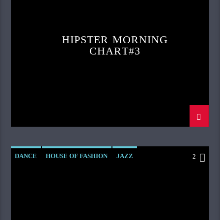
HIPSTER MORNING
CHART#3
DANCE
HOUSE OF FASHION
JAZZ
2
LOVE MUSIC
SPRING CHART