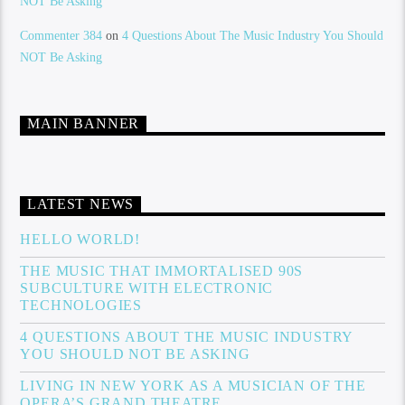
NOT Be Asking
Commenter 384
on
4 Questions About The Music Industry You Should
NOT Be Asking
MAIN BANNER
LATEST NEWS
HELLO WORLD!
THE MUSIC THAT IMMORTALISED 90S
SUBCULTURE WITH ELECTRONIC
TECHNOLOGIES
4 QUESTIONS ABOUT THE MUSIC INDUSTRY
YOU SHOULD NOT BE ASKING
LIVING IN NEW YORK AS A MUSICIAN OF THE
OPERA’S GRAND THEATRE