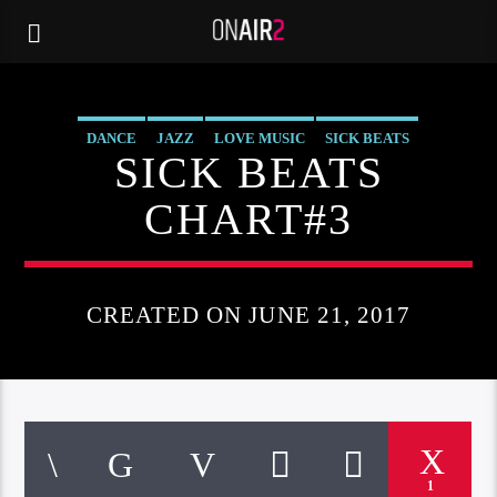
DANCE
JAZZ
LOVE MUSIC
SICK BEATS
SICK BEATS
SPRING CHART
CHART#3
CREATED ON JUNE 21, 2017
1