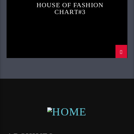
HOUSE OF FASHION
CHART#3