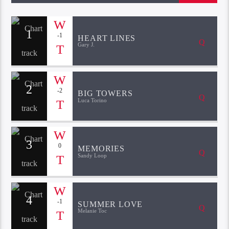
1
-1
HEART LINES
Gary J.
2
-2
BIG TOWERS
Luca Torino
3
0
MEMORIES
Sandy Loop
4
-1
SUMMER LOVE
Melanie Toc