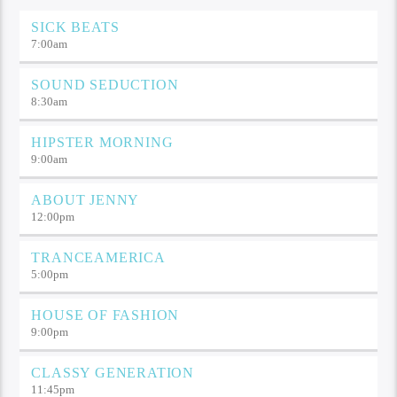
SICK BEATS
7:00
am
SOUND SEDUCTION
8:30
am
HIPSTER MORNING
9:00
am
ABOUT JENNY
12:00
pm
TRANCEAMERICA
5:00
pm
HOUSE OF FASHION
9:00
pm
CLASSY GENERATION
11:45
pm