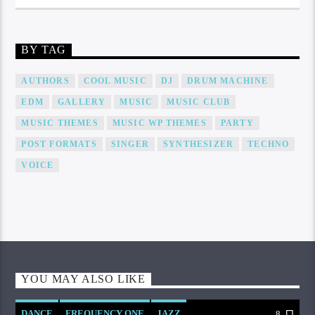
BY TAG
AUTHORS
COOL MUSIC
DJ
DRUM MACHINE
EDM
GALLERY
MUSIC
MUSIC CLUB
MUSIC THEMES
MUSIC WP THEMES
PARTY
POST FORMATS
SINGER
SYNTHESIZER
TECHNO
VOICE
YOU MAY ALSO LIKE
DANCE
FREQUENCY ONE
JAZZ
8