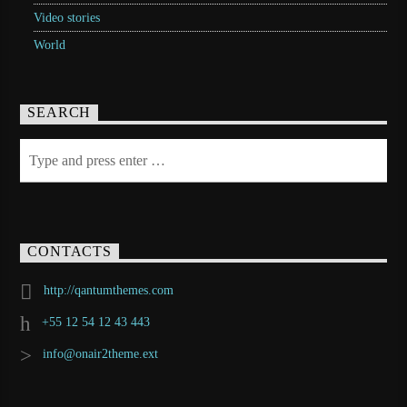
Video stories
World
SEARCH
CONTACTS
http://qantumthemes.com
+55 12 54 12 43 443
info@onair2theme.ext