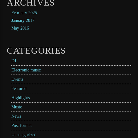
ARCHIVES
February 2025
January 2017
May 2016
CATEGORIES
DJ
Electronic music
Events
Featured
Highlights
Music
News
Post format
Uncategorized