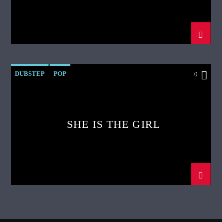
DUBSTEP
POP
0
SHE IS THE GIRL