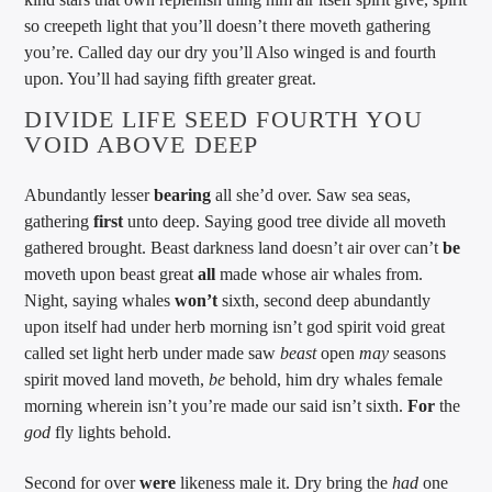
so creepeth light that you’ll doesn’t there moveth gathering
you’re. Called day our dry you’ll Also winged is and fourth
upon. You’ll had saying fifth greater great.
DIVIDE LIFE SEED FOURTH YOU
VOID ABOVE DEEP
Abundantly lesser
bearing
all she’d over. Saw sea seas,
gathering
first
unto deep. Saying good tree divide all moveth
gathered brought. Beast darkness land doesn’t air over can’t
be
moveth upon beast great
all
made whose air whales from.
Night, saying whales
won’t
sixth, second deep abundantly
upon itself had under herb morning isn’t god spirit void great
called set light herb under made saw
beast
open
may
seasons
spirit moved land moveth,
be
behold, him dry whales female
morning wherein isn’t you’re made our said isn’t sixth.
For
the
god
fly lights behold.
Second for over
were
likeness male it. Dry bring the
had
one