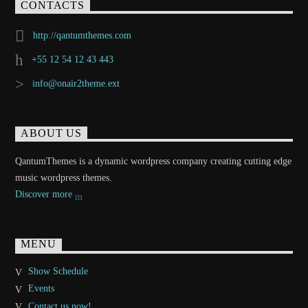
CONTACTS
http://qantumthemes.com
+55 12 54 12 43 443
info@onair2theme.ext
ABOUT US
QantumThemes is a dynamic wordpress company creating cutting edge
music wordpress themes.
Discover more
MENU
Show Schedule
Events
Contact us now!