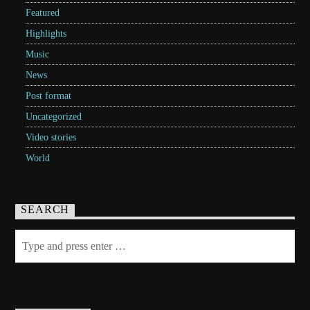
Featured
Highlights
Music
News
Post format
Uncategorized
Video stories
World
SEARCH