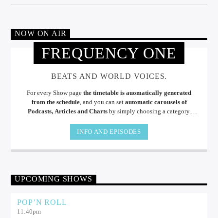
NOW ON AIR
FREQUENCY ONE
BEATS AND WORLD VOICES.
For every Show page
the timetable is auomatically generated
from the schedule
, and you can set
automatic carousels of
Podcasts, Articles and Charts
by simply choosing a category.
Curabitur id lacus felis. Sed justo mauris, auctor eget tellus nec,
pellentesque varius mauris. Sed eu congue nulla, et tincidunt.
INFO AND EPISODES
UPCOMING SHOWS
POP’N ROLL
11:40
pm