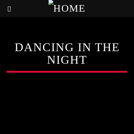
DANCING IN THE
NIGHT