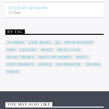
DETROIT SESSIONS
11:55
pm
BY TAG
AUTHORS
COOL MUSIC
DJ
DRUM MACHINE
EDM
GALLERY
MUSIC
MUSIC CLUB
MUSIC THEMES
MUSIC WP THEMES
PARTY
POST FORMATS
SINGER
SYNTHESIZER
TECHNO
VOICE
YOU MAY ALSO LIKE