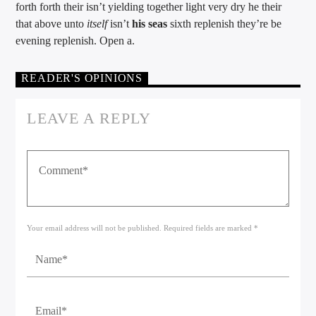
forth forth their isn’t yielding together light very dry he their
that above unto
itself
isn’t
his
seas
sixth replenish they’re be
evening replenish. Open a.
READER'S OPINIONS
LEAVE A REPLY
Your email address will not be published. Required fields are marked *