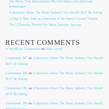
The Music That Immortalised 90s Subculture with electronic
technologies
4 Questions About The Music Industry You Should NOT Be Asking
Living in New York as a musician of the Opera’s Grand Theatre
The 5 Elements Needed For Music Industry Success
RECENT COMMENTS
A WordPress Commenter
on
Hello world!
Commenter 387
on
4 Questions About The Music Industry You Should
NOT Be Asking
Commenter 386
on
4 Questions About The Music Industry You Should
NOT Be Asking
Commenter 385
on
4 Questions About The Music Industry You Should
NOT Be Asking
Commenter 384
on
4 Questions About The Music Industry You Should