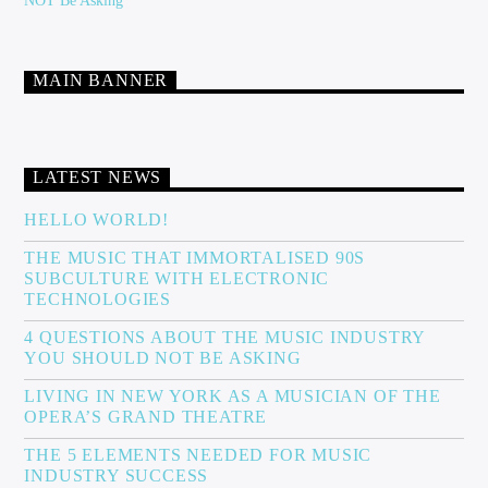
NOT Be Asking
MAIN BANNER
LATEST NEWS
HELLO WORLD!
THE MUSIC THAT IMMORTALISED 90S
SUBCULTURE WITH ELECTRONIC
TECHNOLOGIES
4 QUESTIONS ABOUT THE MUSIC INDUSTRY
YOU SHOULD NOT BE ASKING
LIVING IN NEW YORK AS A MUSICIAN OF THE
OPERA’S GRAND THEATRE
THE 5 ELEMENTS NEEDED FOR MUSIC
INDUSTRY SUCCESS