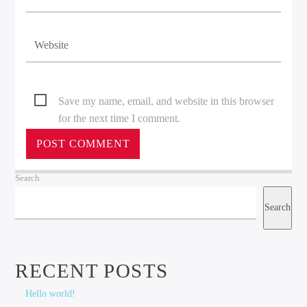
Save my name, email, and website in this browser
for the next time I comment.
Search
Search
RECENT POSTS
Hello world!