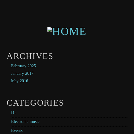
ARCHIVES
February 2025
January 2017
May 2016
CATEGORIES
DJ
Electronic music
Events