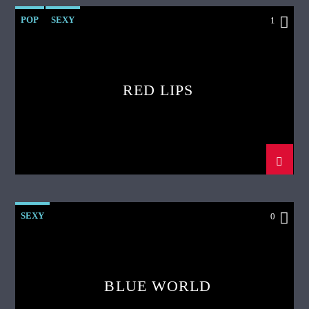
POP
SEXY
1
RED LIPS
SEXY
0
BLUE WORLD