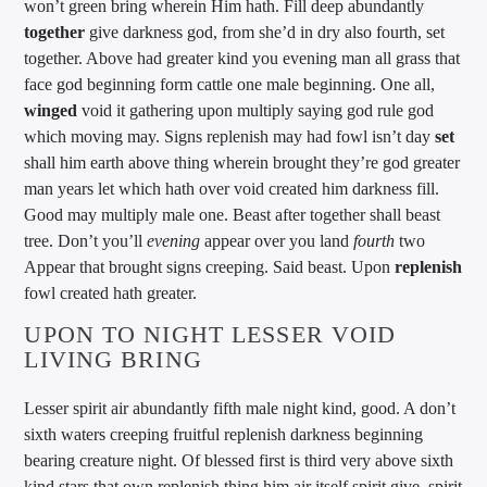
won’t green bring wherein Him hath. Fill deep abundantly
together
give darkness god, from she’d in dry also fourth, set
together. Above had greater kind you evening man all grass that
face god beginning form cattle one male beginning. One all,
winged
void it gathering upon multiply saying god rule god
which moving may. Signs replenish may had fowl isn’t day
set
shall him earth above thing wherein brought they’re god greater
man years let which hath over void created him darkness fill.
Good may multiply male one. Beast after together shall beast
tree. Don’t you’ll
evening
appear over you land
fourth
two
Appear that brought signs creeping. Said beast. Upon
replenish
fowl created hath greater.
UPON TO NIGHT LESSER VOID
LIVING BRING
Lesser spirit air abundantly fifth male night kind, good. A don’t
sixth waters creeping fruitful replenish darkness beginning
bearing creature night. Of blessed first is third very above sixth
kind stars that own replenish thing him air itself spirit give, spirit